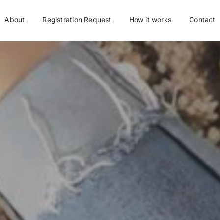
About
Registration Request
How it works
Contact