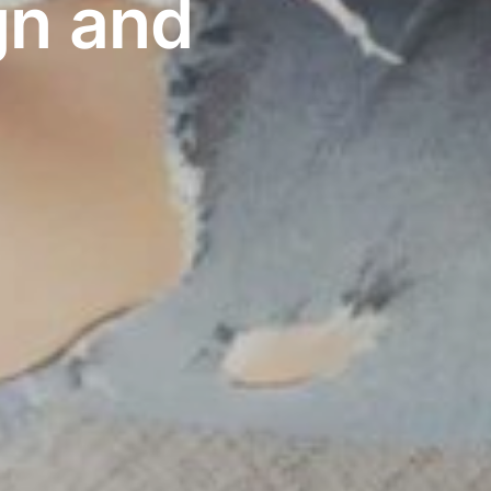
gn and