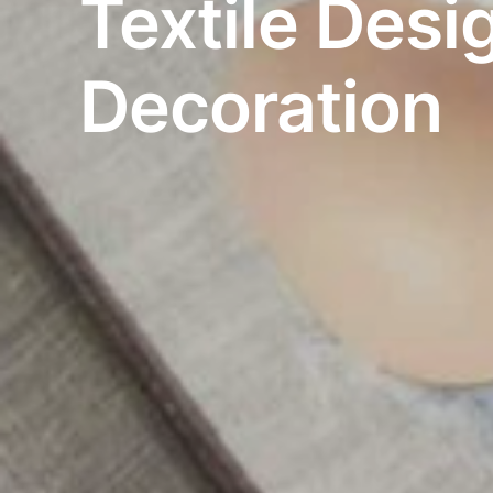
Textile Desi
Decoration