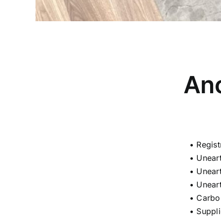
Anc
• Regis
• Unear
• Unear
• Unear
• Carbo
• Suppl