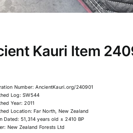
ient Kauri Item 24
tration Number: AncientKauri.org/240901
thed Log: SW544
thed Year: 2011
thed Location: Far North, New Zealand
n Dated: 51,314 years old ± 2410 BP
ier: New Zealand Forests Ltd