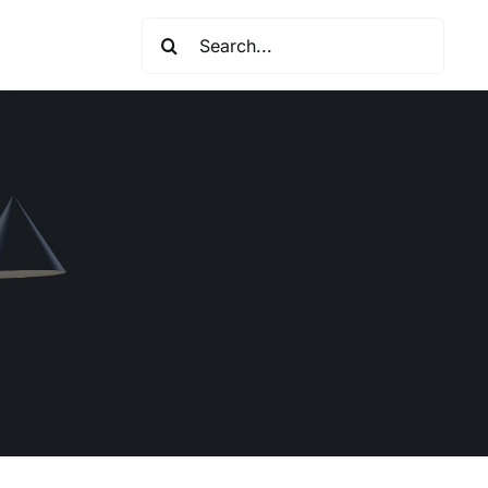
Search
for: