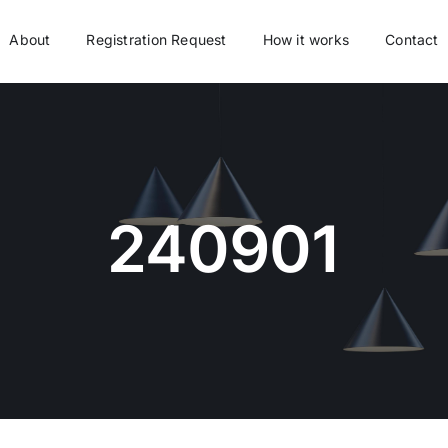
About
Registration Request
How it works
Contact
240901