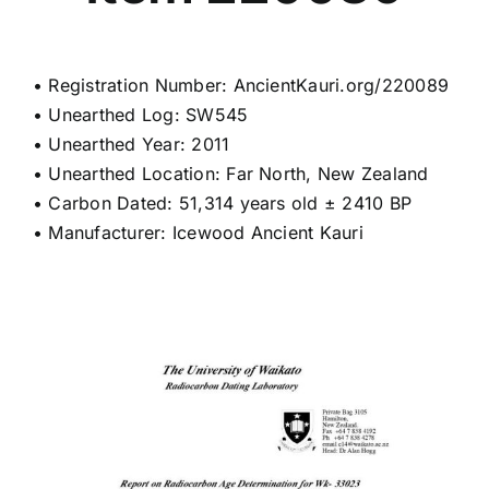
• Registration Number: AncientKauri.org/220089
• Unearthed Log: SW545
• Unearthed Year: 2011
• Unearthed Location: Far North, New Zealand
• Carbon Dated: 51,314 years old ± 2410 BP
• Manufacturer: Icewood Ancient Kauri