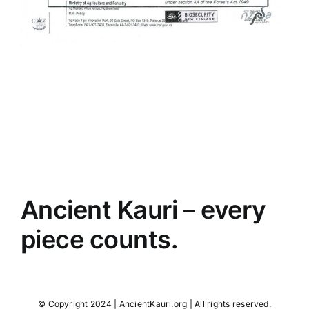
Ancient Kauri – every
piece counts.
© Copyright 2024 | AncientKauri.org | All rights reserved.