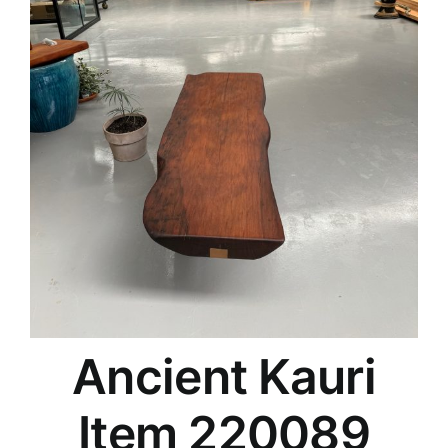
Ancient Kauri
Item 220089