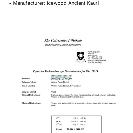
• Manufacturer: Icewood Ancient Kauri