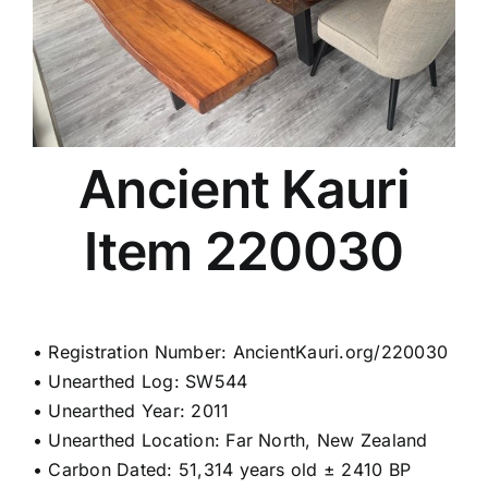
Ancient Kauri
Item 220030
• Registration Number: AncientKauri.org/220030
• Unearthed Log: SW544
• Unearthed Year: 2011
• Unearthed Location: Far North, New Zealand
• Carbon Dated: 51,314 years old ± 2410 BP