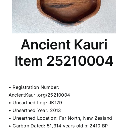
Ancient Kauri
Item 25210004
• Registration Number:
AncientKauri.org/25210004
• Unearthed Log: JK179
• Unearthed Year: 2013
• Unearthed Location: Far North, New Zealand
• Carbon Dated: 51,314 years old ± 2410 BP