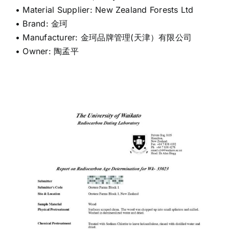
• Material Supplier: New Zealand Forests Ltd
• Brand: 金珂
• Manufacturer: 金珂品牌管理(天津）有限公司
• Owner: 陶孟平