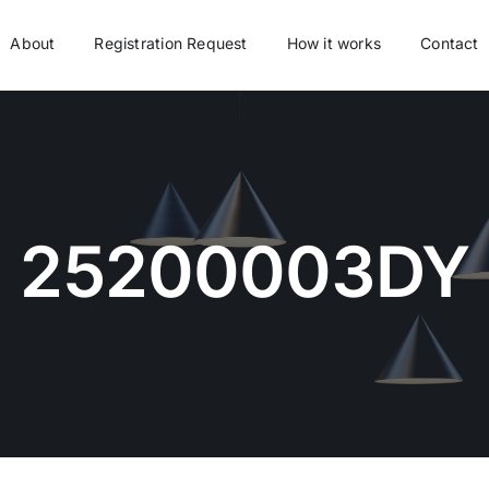
About
Registration Request
How it works
Contact
25200003DY