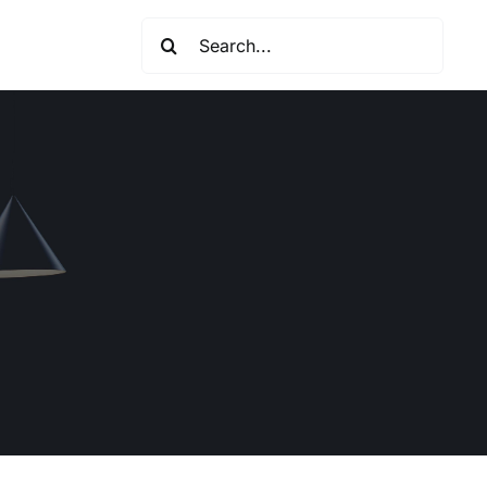
Search
for: