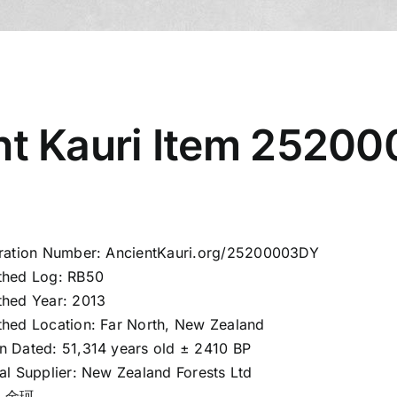
nt Kauri Item 2520
tration Number: AncientKauri.org/25200003DY
thed Log: RB50
thed Year: 2013
thed Location: Far North, New Zealand
n Dated: 51,314 years old ± 2410 BP
al Supplier: New Zealand Forests Ltd
d: 金珂