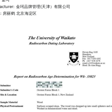
ufacturer: 金珂品牌管理(天津）有限公司
er: 房丽鹤 北京海淀区