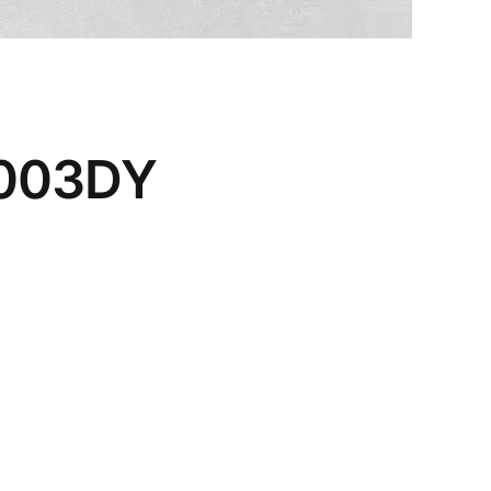
0003DY