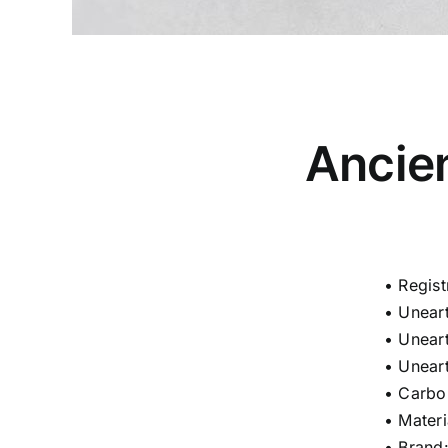
Ancie
• Regis
• Unear
• Unear
• Unear
• Carbo
• Materi
• Bran