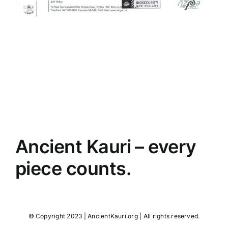
Ancient Kauri – every
piece counts.
© Copyright 2023 | AncientKauri.org | All rights reserved.