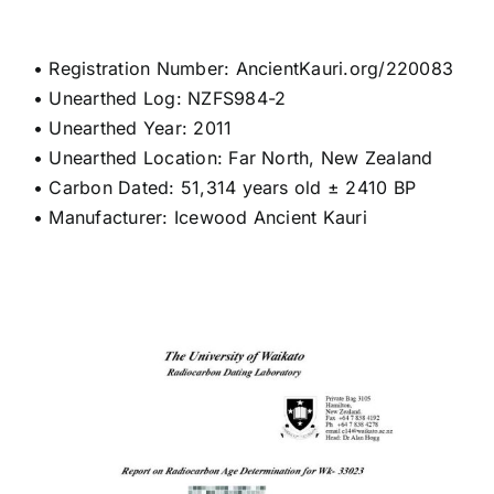
• Registration Number: AncientKauri.org/220083
• Unearthed Log: NZFS984-2
• Unearthed Year: 2011
• Unearthed Location: Far North, New Zealand
• Carbon Dated: 51,314 years old ± 2410 BP
• Manufacturer: Icewood Ancient Kauri