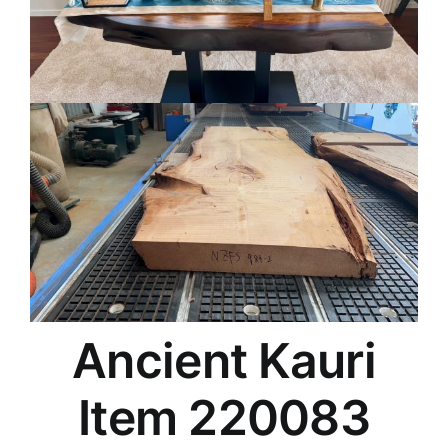
Ancient Kauri
Item 220083