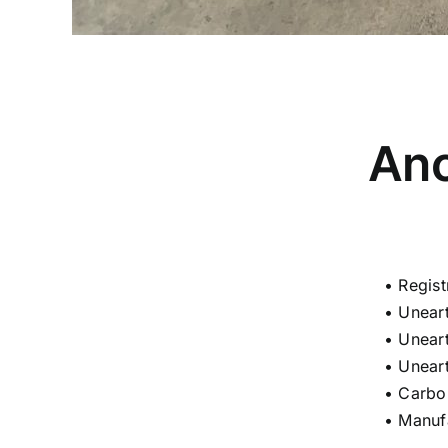
Anc
• Regis
• Unear
• Unear
• Unear
• Carbo
• Manuf