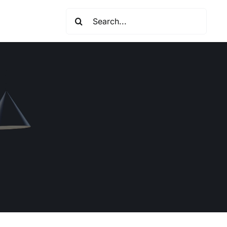
Search
for: