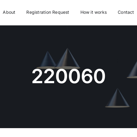
About
Registration Request
How it works
Contact
220060