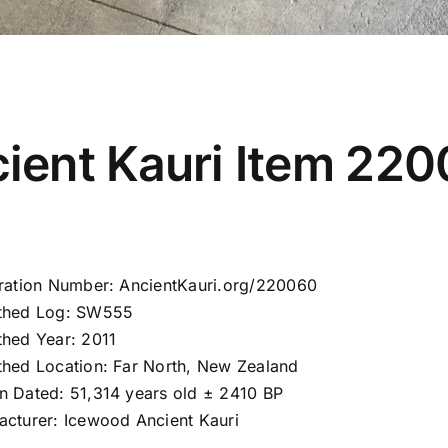
ient Kauri Item 22
tration Number: AncientKauri.org/220060
thed Log: SW555
thed Year: 2011
thed Location: Far North, New Zealand
n Dated: 51,314 years old ± 2410 BP
acturer: Icewood Ancient Kauri