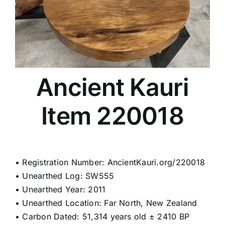
Ancient Kauri
Item 220018
• Registration Number: AncientKauri.org/220018
• Unearthed Log: SW555
• Unearthed Year: 2011
• Unearthed Location: Far North, New Zealand
• Carbon Dated: 51,314 years old ± 2410 BP