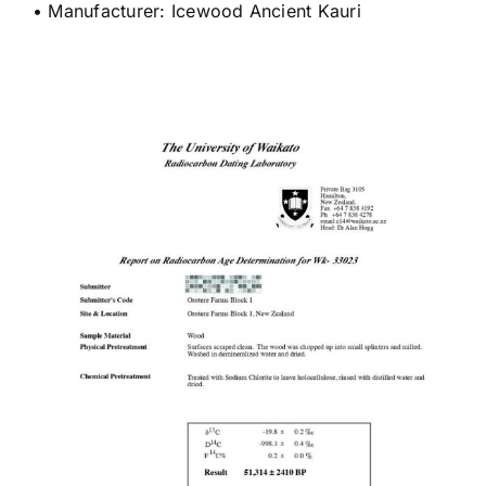
• Manufacturer: Icewood Ancient Kauri